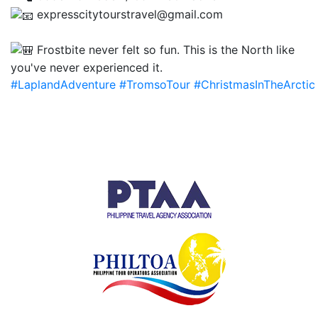
expresscitytourstravel@gmail.com
Frostbite never felt so fun. This is the North like
you've never experienced it.
#LaplandAdventure
#TromsoTour
#ChristmasInTheArctic