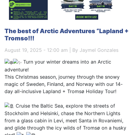
The best of Arctic Adventures “Lapland +
Tromso!!!
August 19, 2025 - 12:00 am | By Jaymel Gonzales
Turn your winter dreams into an Arctic
adventure!
This Christmas season, journey through the snowy
magic of Sweden, Finland, and Norway with our 14-
day all-inclusive Lapland + Tromsø Holiday Tour!
Cruise the Baltic Sea, explore the streets of
Stockholm and Helsinki, chase the Northern Lights
from a glass cabin in Levi, meet Santa in Rovaniemi,
and glide through the icy wilds of Tromsø on a husky