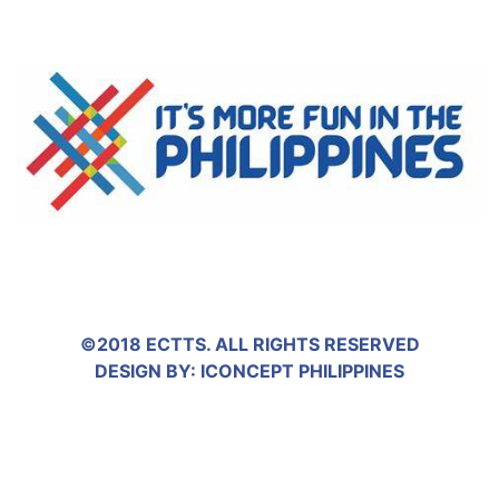
©2018 ECTTS. ALL RIGHTS RESERVED
DESIGN BY:
ICONCEPT PHILIPPINES