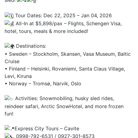
sled!
Tour Dates: Dec 22, 2025 – Jan 04, 2026
All-In at $5,898/pax – Flights, Schengen Visa,
hotel, tours, meals & more included!
Destinations:
• Sweden – Stockholm, Skansen, Vasa Museum, Baltic
Cruise
• Finland – Helsinki, Rovaniemi, Santa Claus Village,
Levi, Kiruna
• Norway – Tromsø, Narvik, Oslo
Activities: Snowmobiling, husky sled rides,
reindeer safari, Arctic SnowHotel, and more frozen
fun!
Express City Tours – Cavite
0998-792-6531 / 0927-301-8573