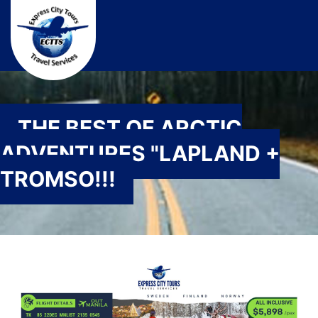
THE BEST OF ARCTIC
ADVENTURES "LAPLAND +
TROMSO!!!