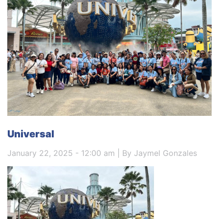
Universal
January 22, 2025 - 12:00 am | By Jaymel Gonzales