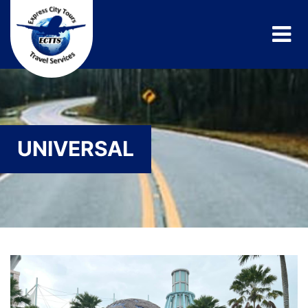
UNIVERSAL