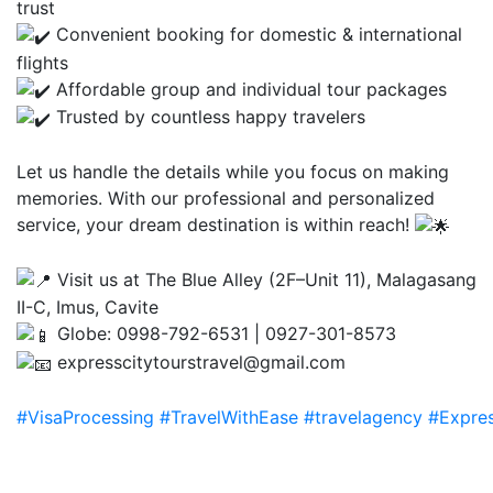
trust
Convenient booking for domestic & international
flights
Affordable group and individual tour packages
Trusted by countless happy travelers
Let us handle the details while you focus on making
memories. With our professional and personalized
service, your dream destination is within reach!
Visit us at The Blue Alley (2F–Unit 11), Malagasang
II-C, Imus, Cavite
Globe: 0998-792-6531 | 0927-301-8573
expresscitytourstravel@gmail.com
#VisaProcessing
#TravelWithEase
#travelagency
#Expres