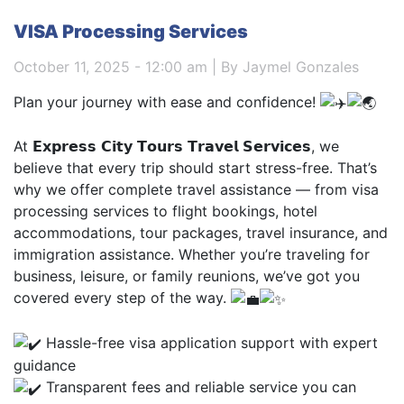
VISA Processing Services
October 11, 2025 - 12:00 am | By Jaymel Gonzales
Plan your journey with ease and confidence!
At 𝗘𝘅𝗽𝗿𝗲𝘀𝘀 𝗖𝗶𝘁𝘆 𝗧𝗼𝘂𝗿𝘀 𝗧𝗿𝗮𝘃𝗲𝗹 𝗦𝗲𝗿𝘃𝗶𝗰𝗲𝘀, we
believe that every trip should start stress-free. That’s
why we offer complete travel assistance — from visa
processing services to flight bookings, hotel
accommodations, tour packages, travel insurance, and
immigration assistance. Whether you’re traveling for
business, leisure, or family reunions, we’ve got you
covered every step of the way.
Hassle-free visa application support with expert
guidance
Transparent fees and reliable service you can