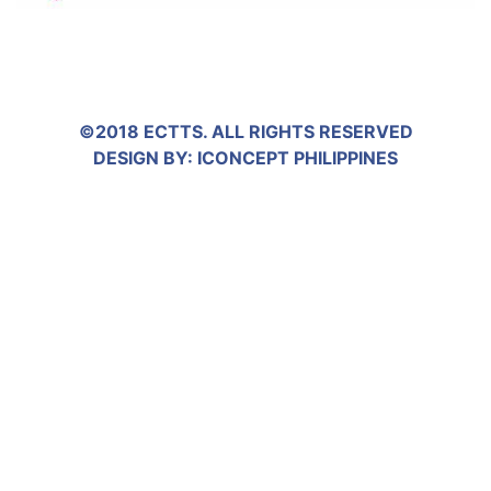
©2018 ECTTS. ALL RIGHTS RESERVED
DESIGN BY:
ICONCEPT PHILIPPINES