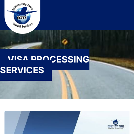
VISA PROCESSING
SERVICES