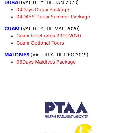
DUBAI
(VALIDITY: TIL JAN 2020)
04Days Dubai Package
04DAYS Dubai Summer Package
GUAM
(VALIDITY: TIL MAR 2020)
Guam hotel rates 2019-2020
Guam Optional Tours
MALDIVES
(VALIDITY: TIL DEC 2019)
03Days Maldives Package