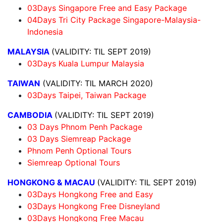
03Days Singapore Free and Easy Package
04Days Tri City Package Singapore-Malaysia-
Indonesia
MALAYSIA
(VALIDITY: TIL SEPT 2019)
03Days Kuala Lumpur Malaysia
TAIWAN
(VALIDITY: TIL MARCH 2020)
03Days Taipei, Taiwan Package
CAMBODIA
(VALIDITY: TIL SEPT 2019)
03 Days Phnom Penh Package
03 Days Siemreap Package
Phnom Penh Optional Tours
Siemreap Optional Tours
HONGKONG & MACAU
(VALIDITY: TIL SEPT 2019)
03Days Hongkong Free and Easy
03Days Hongkong Free Disneyland
03Days Hongkong Free Macau