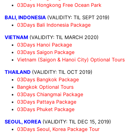
03Days Hongkong Free Ocean Park
BALI, INDONESIA
(VALIDITY: TIL SEPT 2019)
03Days Bali Indonesia Package
VIETNAM
(VALIDITY: TIL MARCH 2020)
03Days Hanoi Package
03Days Saigon Package
Vietnam (Saigon & Hanoi City) Optional Tours
THAILAND
(VALIDITY: TIL OCT 2019)
03Days Bangkok Package
Bangkok Optional Tours
03Days Chiangmai Package
03Days Pattaya Package
03Days Phuket Package
SEOUL, KOREA
(VALIDITY: TIL DEC 15, 2019)
03Days Seoul, Korea Package Tour