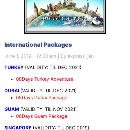
International Packages
June 1, 2019 - 12:00 am | By express_jen
TURKEY
(VALIDITY: TIL DEC 2021)
08Days Turkey Adventure
DUBAI
(VALIDITY: TIL DEC 2021)
05Days Dubai Package
GUAM
(VALIDITY: TIL NOV 2021)
06Days Guam Package
SINGAPORE
(VALIDITY: TIL DEC 2019)