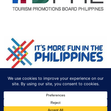
©2018 ECTTS. ALL RIGHTS RESERVED
DESIGN BY:
ICONCEPT PHILIPPINES