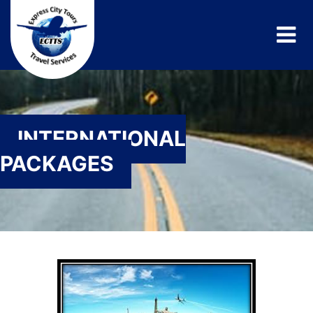
INTERNATIONAL
PACKAGES