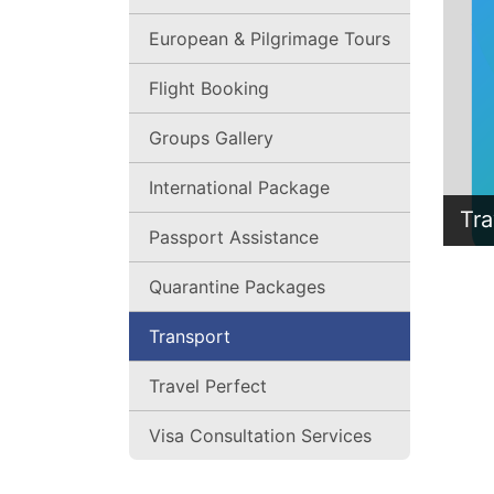
European & Pilgrimage Tours
Flight Booking
Groups Gallery
International Package
Tra
Passport Assistance
Quarantine Packages
Transport
Travel Perfect
Visa Consultation Services