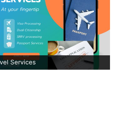
vel Services