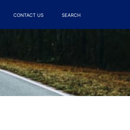
CONTACT US
SEARCH