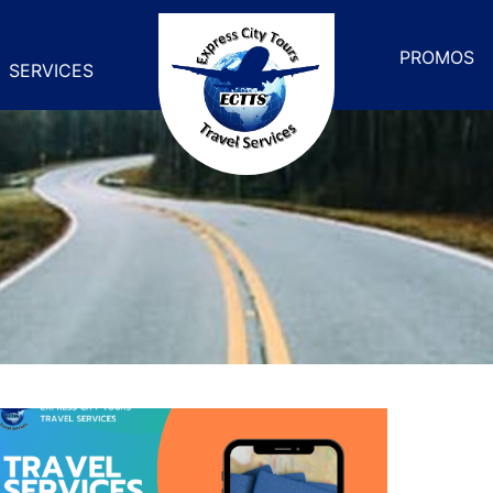
PROMOS
SERVICES