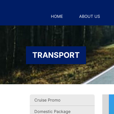
HOME
ABOUT US
TRANSPORT
Cruise Promo
Domestic Package