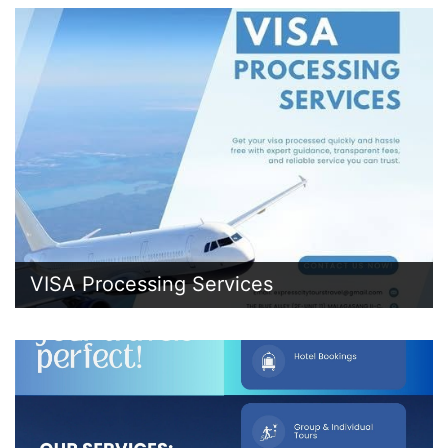
VISA Processing Services