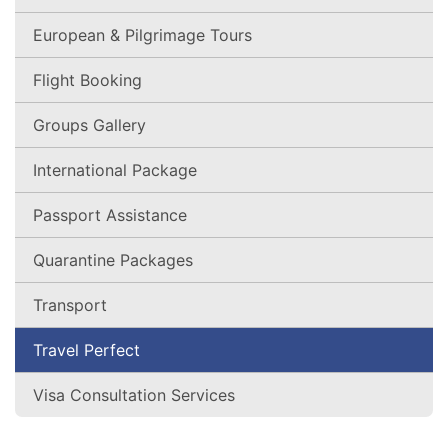
European & Pilgrimage Tours
Flight Booking
Groups Gallery
International Package
Passport Assistance
Quarantine Packages
Transport
Travel Perfect
Visa Consultation Services