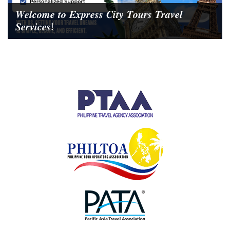
𝑾𝒆𝒍𝒄𝒐𝒎𝒆 𝒕𝒐 𝑬𝒙𝒑𝒓𝒆𝒔𝒔 𝑪𝒊𝒕𝒚 𝑻𝒐𝒖𝒓𝒔 𝑻𝒓𝒂𝒗𝒆𝒍
𝑺𝒆𝒓𝒗𝒊𝒄𝒆𝒔!