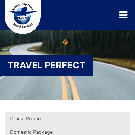
TRAVEL PERFECT
Cruise Promo
Domestic Package