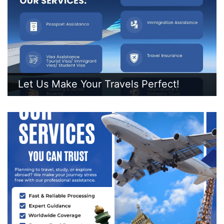
Let Us Make Your Travels Perfect!