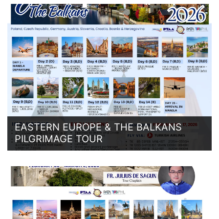
EASTERN EUROPE & THE BALKANS
PILGRIMAGE TOUR