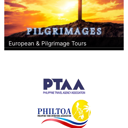
European & Pilgrimage Tours