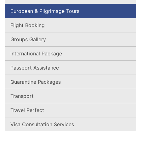
European & Pilgrimage Tours
Flight Booking
Groups Gallery
International Package
Passport Assistance
Quarantine Packages
Transport
Travel Perfect
Visa Consultation Services