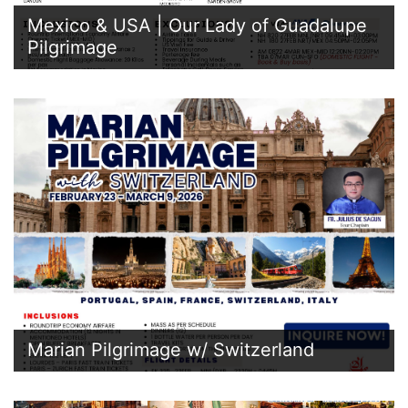
Mexico & USA | Our Lady of Guadalupe
Pilgrimage
Marian Pilgrimage w/ Switzerland