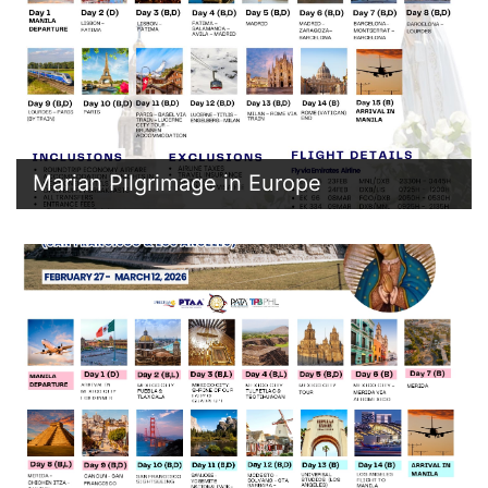
Marian Pilgrimage in Europe