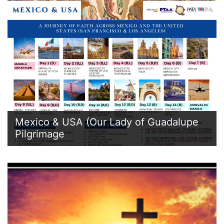
Mexico & USA (Our Lady of Guadalupe
Pilgrimage