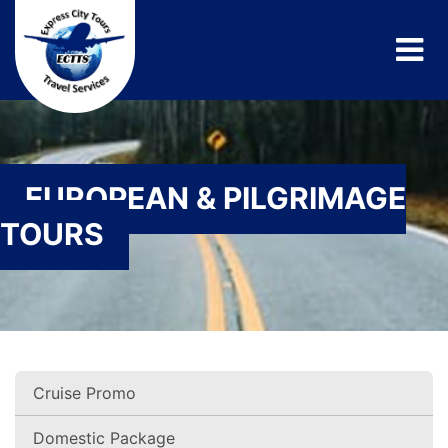
EUROPEAN & PILGRIMAGE
TOURS
Cruise Promo
Domestic Package