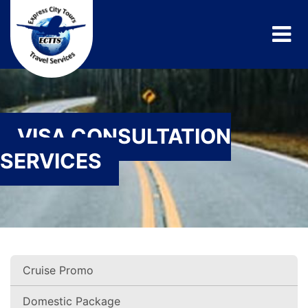
VISA CONSULTATION
SERVICES
Cruise Promo
Domestic Package