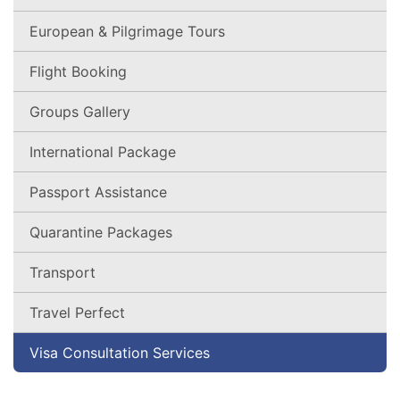
European & Pilgrimage Tours
Flight Booking
Groups Gallery
International Package
Passport Assistance
Quarantine Packages
Transport
Travel Perfect
Visa Consultation Services