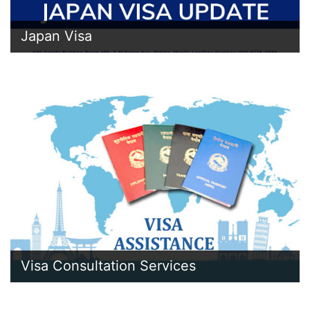
Japan Visa
Visa Consultation Services