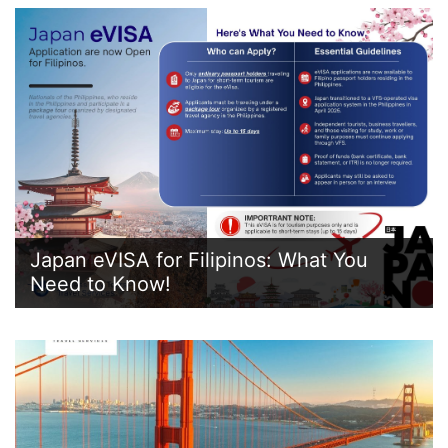
Japan eVISA for Filipinos: What You
Need to Know!