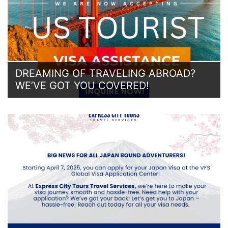
DREAMING OF TRAVELING ABROAD?
WE’VE GOT YOU COVERED!